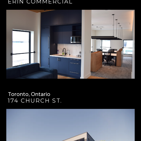
ERIN COMMERCIAL
Toronto, Ontario
174 CHURCH ST.