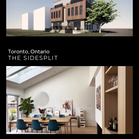
Toronto, Ontario
THE SIDESPLIT