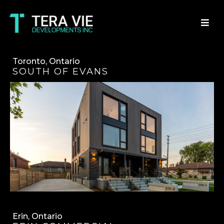
Toronto, Ontario
SOUTH OF EVANS
Erin, Ontario